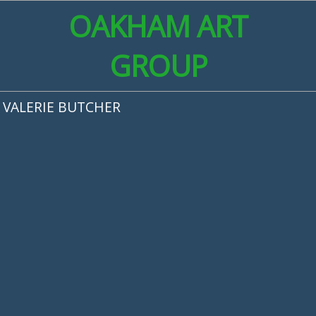
OAKHAM ART
GROUP
VALERIE BUTCHER