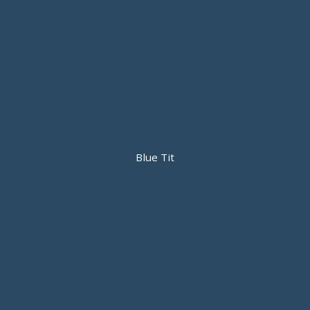
Blue Tit