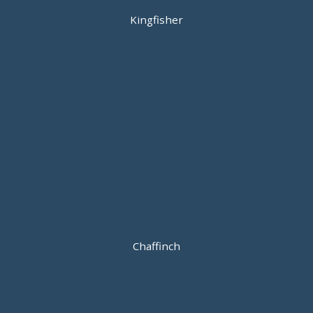
Kingfisher
Chaffinch