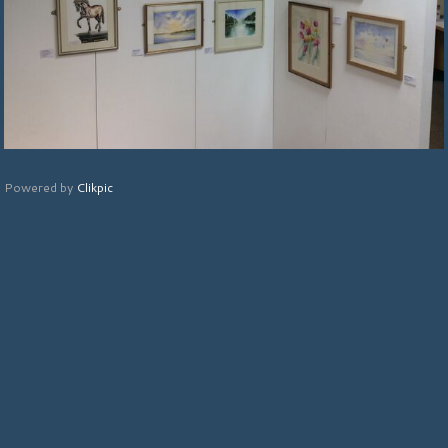
Powered by
Clikpic