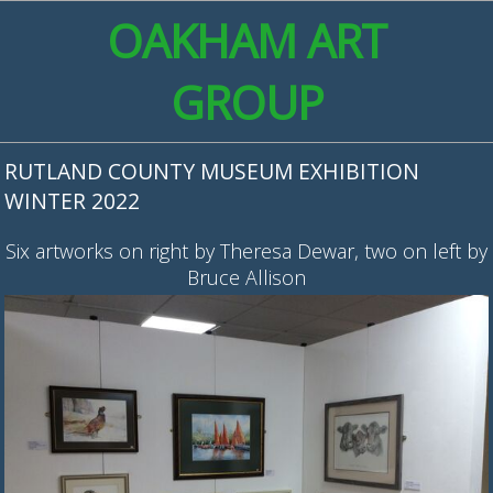
OAKHAM ART
GROUP
RUTLAND COUNTY MUSEUM EXHIBITION
WINTER 2022
Six artworks on right by Theresa Dewar, two on left by
Bruce Allison