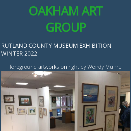
OAKHAM ART
GROUP
RUTLAND COUNTY MUSEUM EXHIBITION
WINTER 2022
foreground artworks on right by Wendy Munro