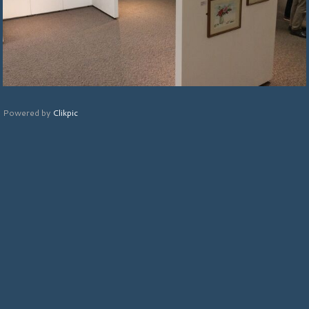
Powered by
Clikpic