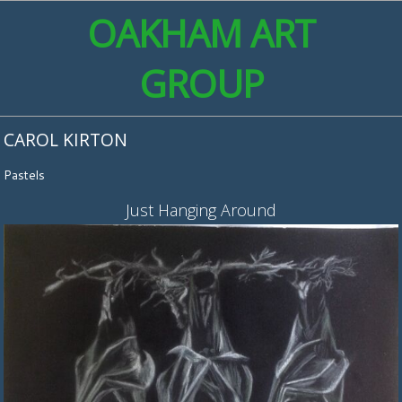
OAKHAM ART
GROUP
CAROL KIRTON
Pastels
Just Hanging Around