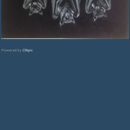
Powered by
Clikpic