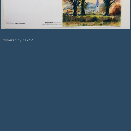
Powered by
Clikpic