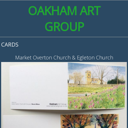
OAKHAM ART
GROUP
CARDS
Market Overton Church & Egleton Church