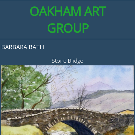
OAKHAM ART
GROUP
BARBARA BATH
Stone Bridge