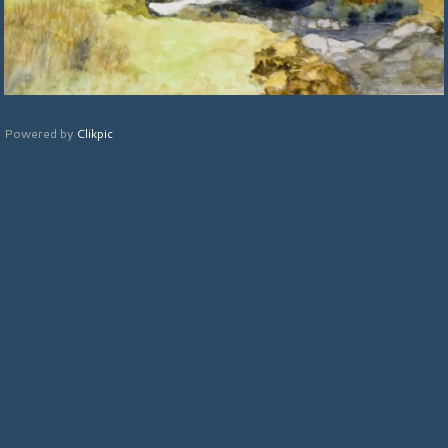
Powered by
Clikpic